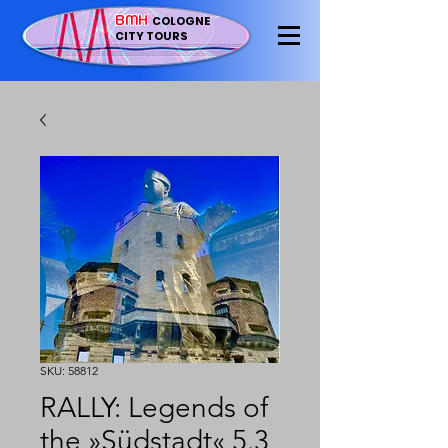
BMH
COLOGNE
CITY TOURS
SKU: 58812
RALLY: Legends of
the »Südstadt« 5.3