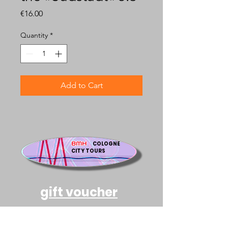
Price
€16.00
Quantity
*
Add to Cart
BMH
COLOGNE
CITY TOURS
gift voucher
an accompanied tour in