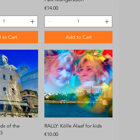
Price
€14.00
 to Cart
Add to Cart
ds of the
RALLY: Kölle Alaaf for kids
.3
Price
€10.00