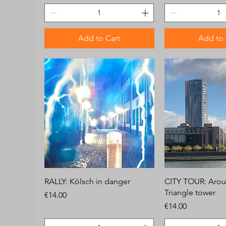
Add to Cart
Add to 
RALLY: Kölsch in danger
CITY TOUR: Arou
Triangle tower
Price
€14.00
Price
€14.00