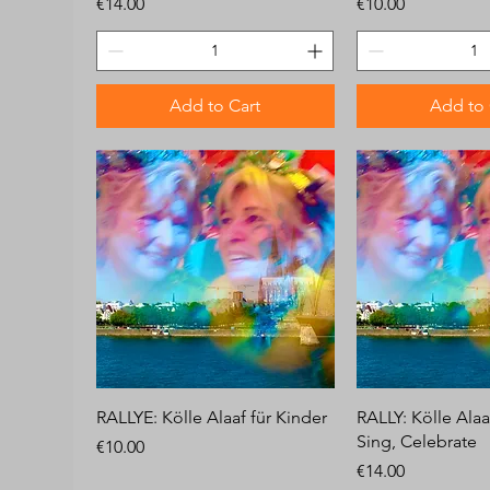
Price
Price
€14.00
€10.00
Add to Cart
Add to 
RALLYE: Kölle Alaaf für Kinder
RALLY: Kölle Alaa
Sing, Celebrate
Price
€10.00
Price
€14.00