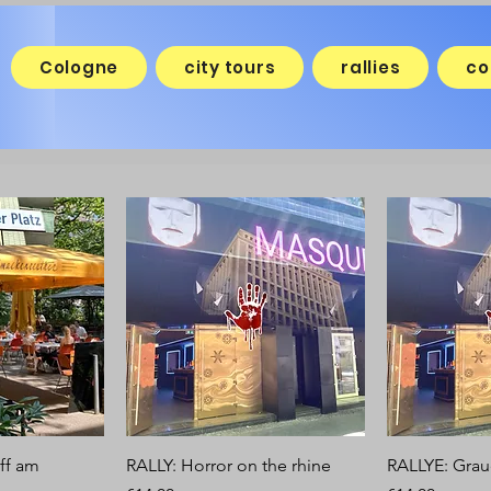
Cologne
city tours
rallies
co
ff am
RALLY: Horror on the rhine
RALLYE: Grau