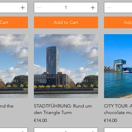
Cart
Add to Cart
Add
nd the
STADTFÜHRUNG: Rund um
CITY TOUR: 
den Triangle Turm
chocolate m
Price
Price
€14.00
€14.00