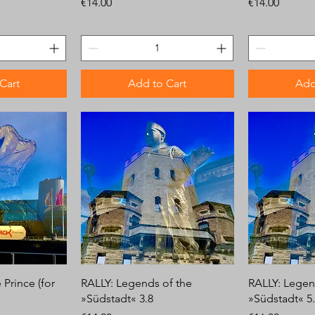
Price
Price
€14.00
€14.00
Cart
Add to Cart
Add
Prince (for
RALLY: Legends of the
RALLY: Legen
»Südstadt« 3.8
»Südstadt« 5