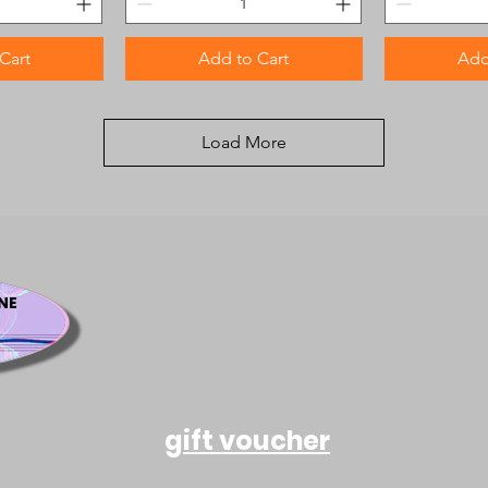
Cart
Add to Cart
Add
Load More
NE
gift voucher