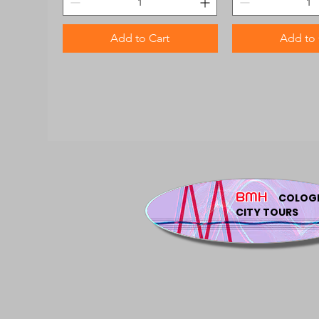
Add to Cart
Add to 
BMH
COLOG
CITY TOURS