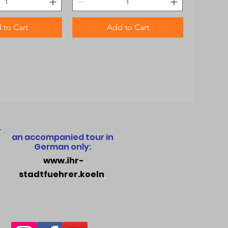
 to Cart
Add to Cart
an accompanied tour in
German only:
www.ihr-
stadtfuehrer.koeln