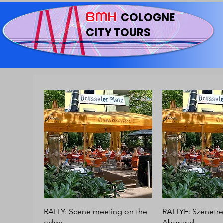
BMH
COLOGNE
CITY TOURS
RALLY: Scene meeting on the
RALLYE: Szenetre
edge
Abgrund