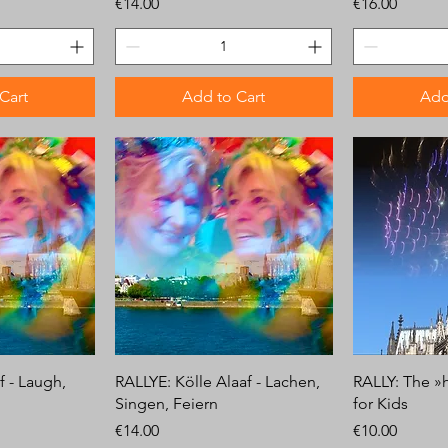
Price
Price
€14.00
€16.00
Cart
Add to Cart
Add
f - Laugh,
RALLYE: Kölle Alaaf - Lachen,
RALLY: The »
Singen, Feiern
for Kids
Price
Price
€14.00
€10.00