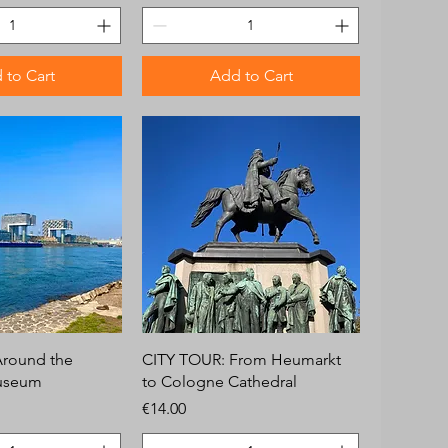
 to Cart
Add to Cart
Around the
CITY TOUR: From Heumarkt
useum
to Cologne Cathedral
Price
€14.00