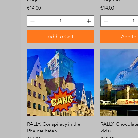
Price
Price
€14.00
€14.00
Add to Cart
Add to 
RALLY: Conspiracy in the
RALLY: Chocolate 
Rheinauhafen
kids)