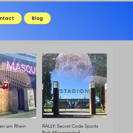
ntact
Blog
en am Rhein
RALLY: Secret Code Sports
Park Müngersdorf