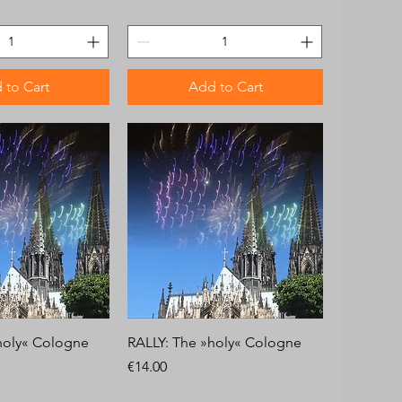
 to Cart
Add to Cart
holy« Cologne
RALLY: The »holy« Cologne
Price
€14.00