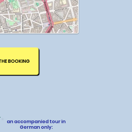
THE BOOKING
an accompanied tour in
German only: