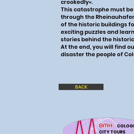
crookedly«.
This catastrophe must be
through the Rheinauhafe
of the historic buildings f
exciting puzzles and lea
stories behind the histori
At the end, you will find o
disaster the people of Co
BACK
BMH
COLOG
CITY TOURS