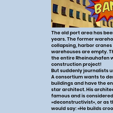
The old port area has been
years. The former wareho
collapsing, harbor cranes
warehouses are empty. T
the entire Rheinauhafen w
construction project!
But suddenly journalists 
A consortium wants to dem
buildings and have the enti
star architect. His archite
famous and is considered
»deconstructivist«, or as 
would say: »He builds cro