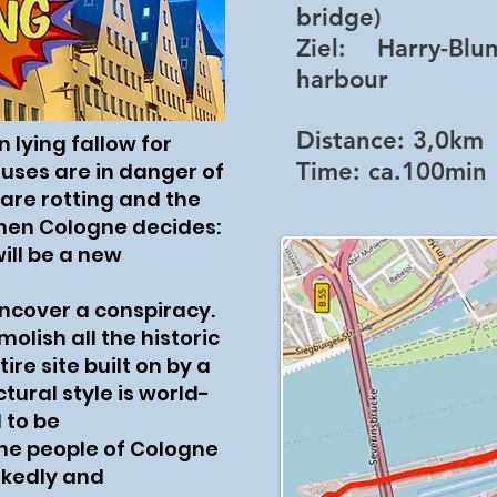
bridge)
Ziel:
Harry-Blum-
harbour
Distance:
3,0km
 lying fallow for
Time:
ca.100min
uses are in danger of
 are rotting and the
hen Cologne decides:
ill be a new
uncover a conspiracy.
olish all the historic
re site built on by a
ctural style is world-
 to be
the people of Cologne
okedly and