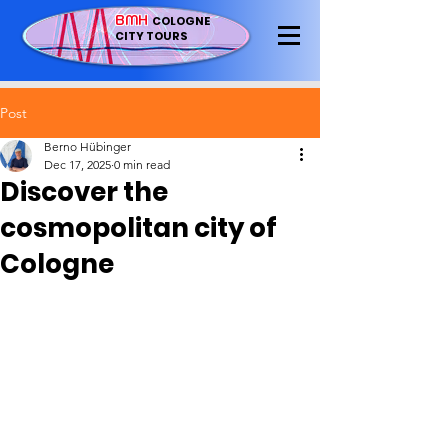
BMH
COLOGNE
CITY TOURS
Post
Berno Hübinger
Dec 17, 2025
0 min read
Discover the
cosmopolitan city of
Cologne