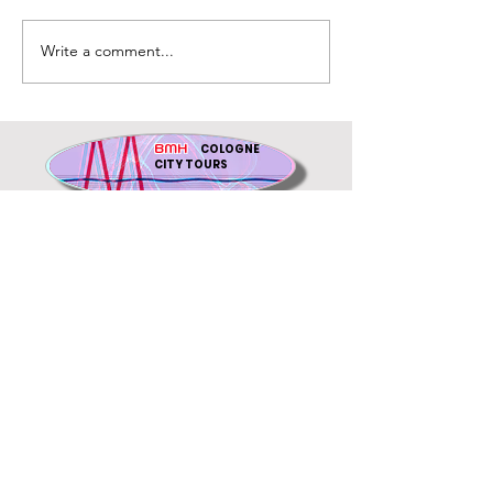
Write a comment...
BMH
COLOGNE
CITY TOURS
gift voucher
an accompanied tour in
German only:
www.ihr-
stadtfuehrer.koeln
Cancel contract