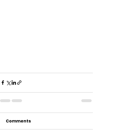
Comments