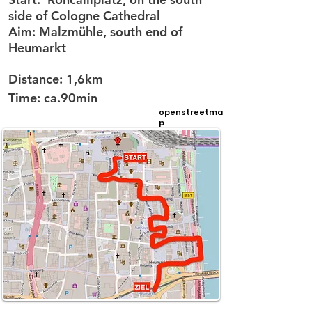
side of Cologne Cathedral
Aim:
Malzmühle, south end of
Heumarkt
Distance:
1,6km
Time:
ca.90min
openstreetma
p