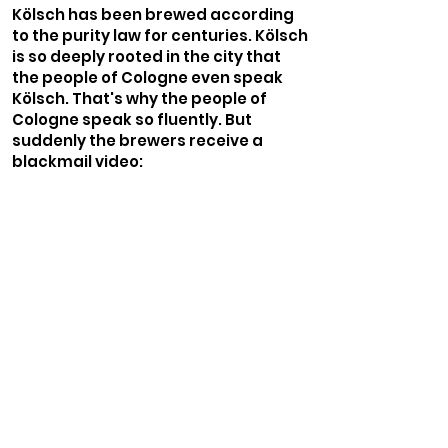
Kölsch has been brewed according
to the purity law for centuries. Kölsch
is so deeply rooted in the city that
the people of Cologne even speak
Kölsch. That's why the people of
Cologne speak so fluently. But
suddenly the brewers receive a
blackmail video: